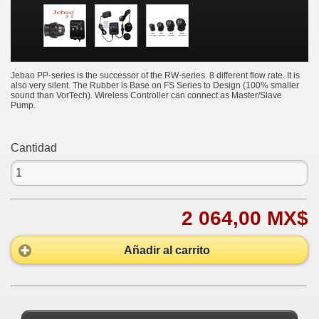
Jebao PP-series is the successor of the RW-series. 8 different flow rate. It is
also very silent. The Rubber is Base on FS Series to Design (100% smaller
sound than VorTech). Wireless Controller can connect as Master/Slave
Pump.
Cantidad
2 064,00 MX$
Añadir al carrito