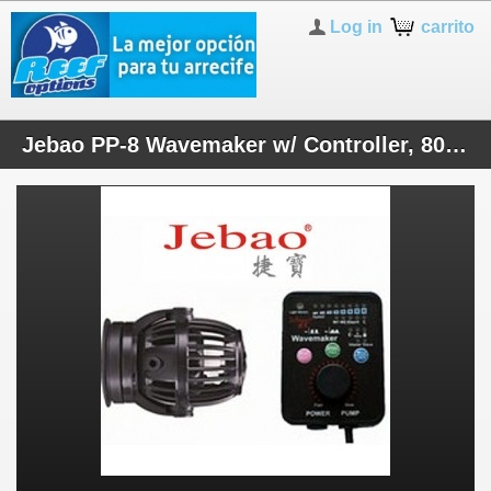
Log in
carrito
Jebao PP-8 Wavemaker w/ Controller, 800-2000gph