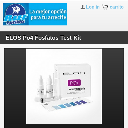
Log in
carrito
ELOS Po4 Fosfatos Test Kit