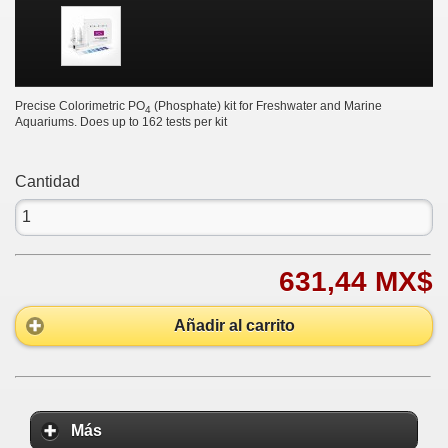
Precise Colorimetric PO
(Phosphate) kit for Freshwater and Marine
4
Aquariums. Does up to 162 tests per kit
Cantidad
631,44 MX$
Añadir al carrito
Más