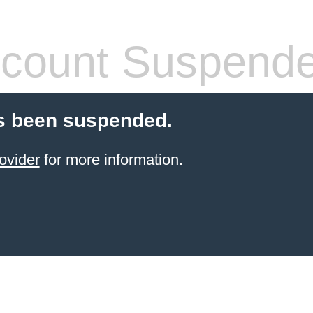
count Suspend
s been suspended.
ovider
for more information.