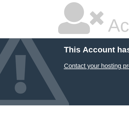
Ac
This Account ha
Contact your hosting pr