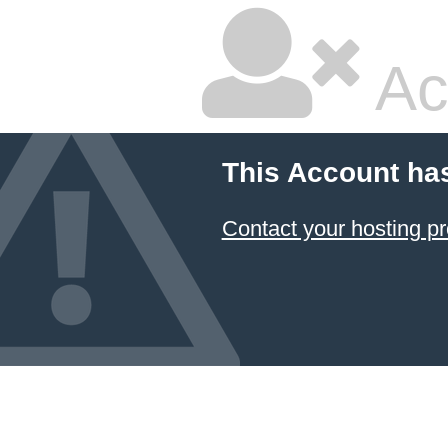
Ac
This Account ha
Contact your hosting pr