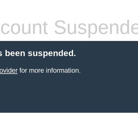
count Suspend
s been suspended.
ovider
for more information.