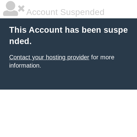
Account Suspended
This Account has been suspe
nded.
Contact your hosting provider
for more
information.