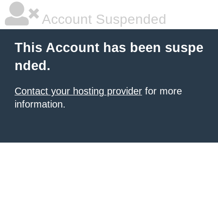
Account Suspended
This Account has been suspe
nded.
Contact your hosting provider
for more
information.