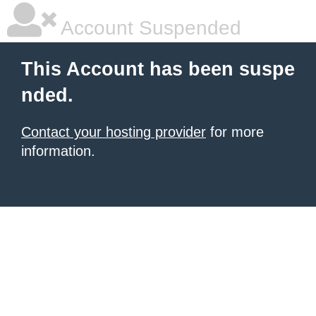
Account Suspended
This Account has been suspe
nded.
Contact your hosting provider
for more
information.