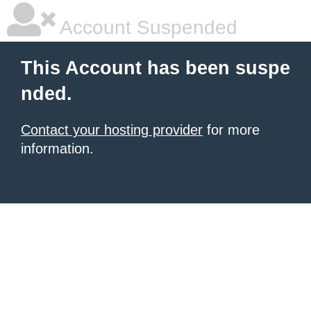
Account Suspended
This Account has been suspe
nded.
Contact your hosting provider
for more
information.