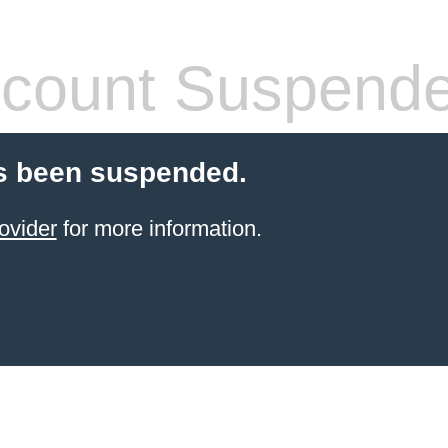
count Suspend
s been suspended.
ovider
for more information.