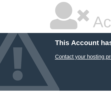
Ac
This Account ha
Contact your hosting pr