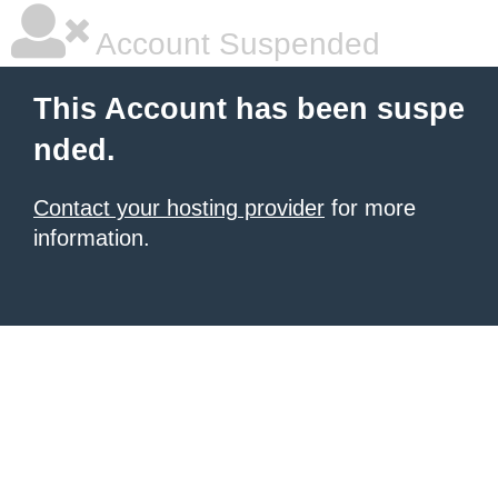
Account Suspended
This Account has been suspe
nded.
Contact your hosting provider
for more
information.