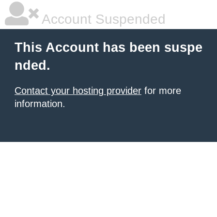
Account Suspended
This Account has been suspe
nded.
Contact your hosting provider
for more
information.