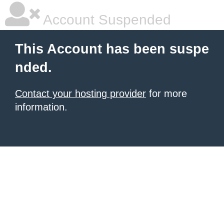
Account Suspended
This Account has been suspe
nded.
Contact your hosting provider
for more
information.