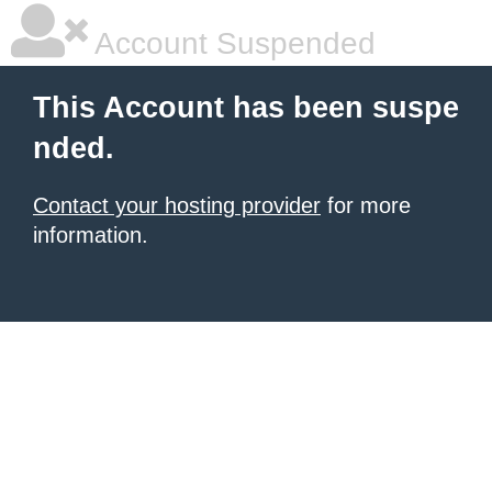
Account Suspended
This Account has been suspe
nded.
Contact your hosting provider
for more
information.