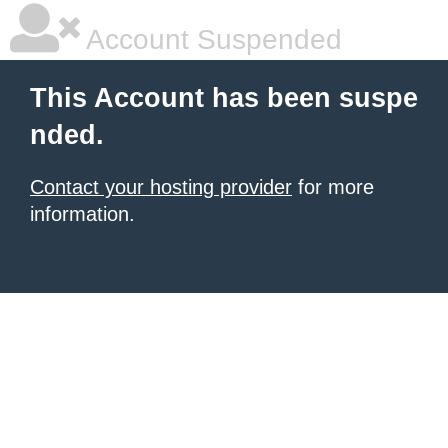
Account Suspended
This Account has been suspe
nded.
Contact your hosting provider
for more
information.