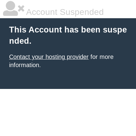
Account Suspended
This Account has been suspe
nded.
Contact your hosting provider
for more
information.