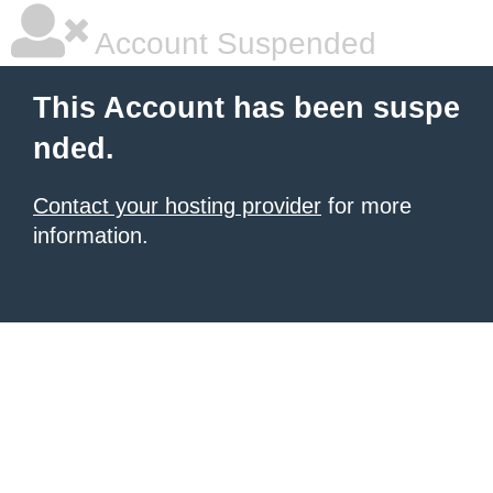
Account Suspended
This Account has been suspe
nded.
Contact your hosting provider
for more
information.