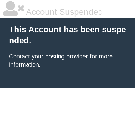
Account Suspended
This Account has been suspe
nded.
Contact your hosting provider
for more
information.